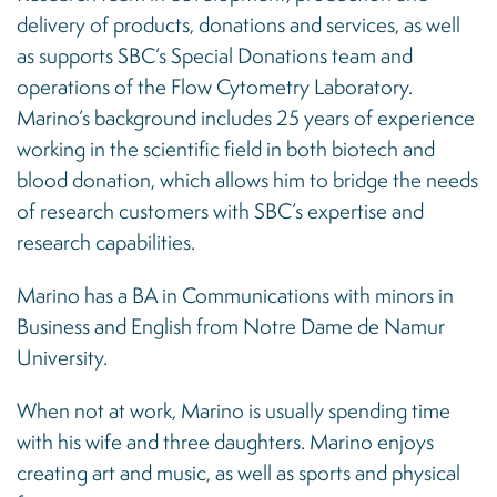
delivery of products, donations and services, as well
as supports SBC’s Special Donations team and
operations of the Flow Cytometry Laboratory.
Marino’s background includes 25 years of experience
working in the scientific field in both biotech and
blood donation, which allows him to bridge the needs
of research customers with SBC’s expertise and
research capabilities.
Marino has a BA in Communications with minors in
Business and English from Notre Dame de Namur
University.
When not at work, Marino is usually spending time
with his wife and three daughters. Marino enjoys
creating art and music, as well as sports and physical