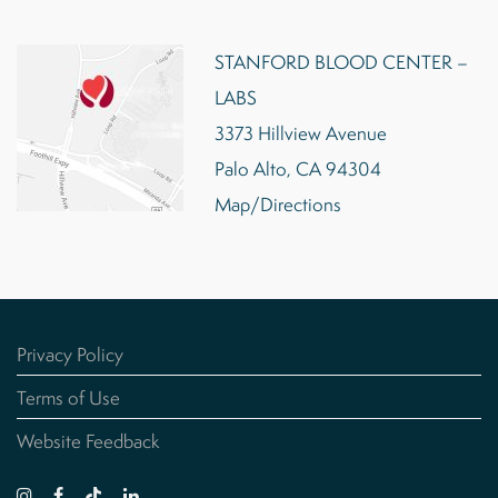
STANFORD BLOOD CENTER –
LABS
3373 Hillview Avenue
Palo Alto, CA 94304
Map/Directions
Privacy Policy
Terms of Use
Website Feedback