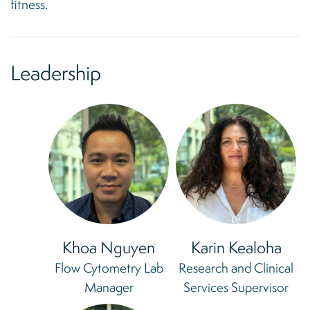
fitness.
Leadership
Khoa Nguyen
Karin Kealoha
Flow Cytometry Lab
Research and Clinical
Manager
Services Supervisor