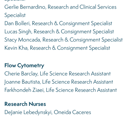
Gerlie Bernardino, Research and Clinical Services
Specialist
Dan Bolleri, Research & Consignment Specialist
Lucas Singh, Research & Consignment Specialist
Stacy Moncada, Research & Consignment Specialist
Kevin Kha, Research & Consignment Specialist
Flow Cytometry
Cherie Barclay, Life Science Research Assistant
Joanne Bautista, Life Science Research Assistant
Farkhondeh Ziaei, Life Science Research Assistant
Research Nurses
DeJanie Lebedynskyi, Oneida Caceres