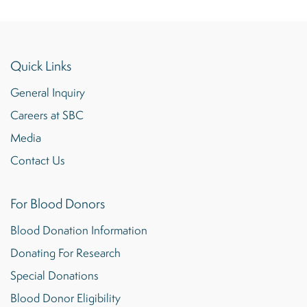
Quick Links
General Inquiry
Careers at SBC
Media
Contact Us
For Blood Donors
Blood Donation Information
Donating For Research
Special Donations
Blood Donor Eligibility