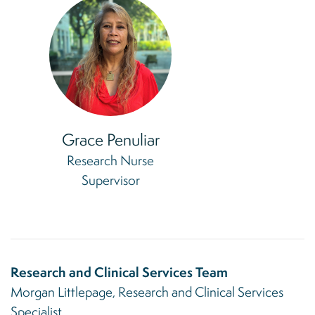
Grace Penuliar
Research Nurse
Supervisor
Research and Clinical Services Team
Morgan Littlepage, Research and Clinical Services
Specialist