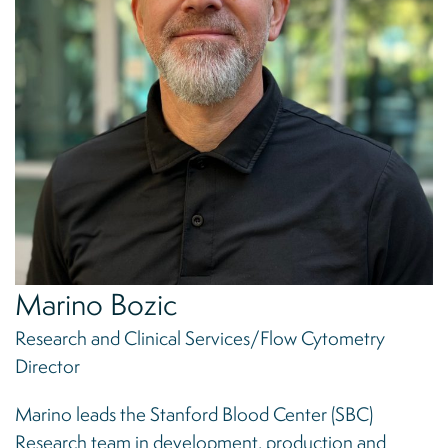
Marino Bozic
Research and Clinical Services/Flow Cytometry
Director
Marino leads the Stanford Blood Center (SBC)
Research team in development, production and