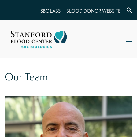
SBC LABS
BLOOD DONOR WEBSITE
Our Team