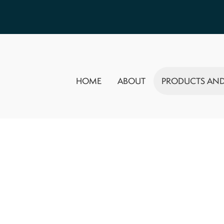
HOME
ABOUT
PRODUCTS AND