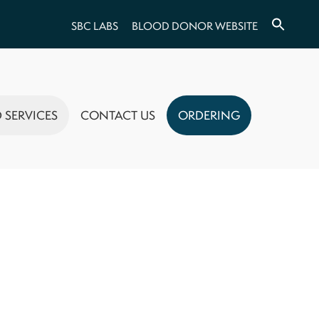
SBC LABS
BLOOD DONOR WEBSITE
 SERVICES
CONTACT US
ORDERING