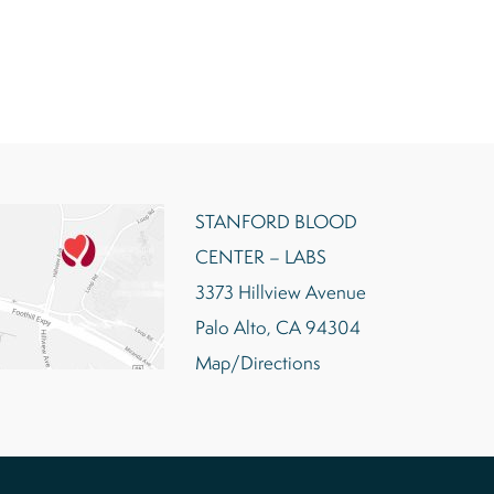
STANFORD BLOOD
CENTER – LABS
3373 Hillview Avenue
Palo Alto, CA 94304
Map/Directions