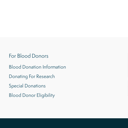
For Blood Donors
Blood Donation Information
Donating For Research
Special Donations
Blood Donor Eligibility