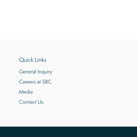
Quick Links
General Inquiry
Careers at SBC
Media
Contact Us