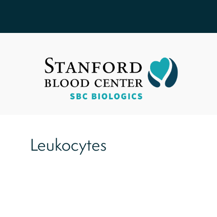
Leukocytes